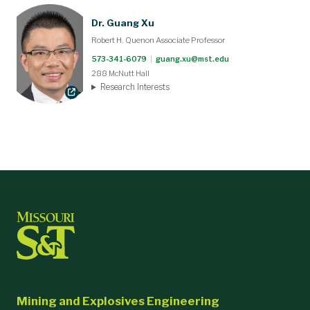
Dr. Guang Xu
Robert H. Quenon Associate Professor
573-341-6079
|
guang.xu@mst.edu
288 McNutt Hall
Research Interests
Mining and Explosives Engineering