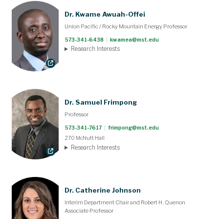
Dr. Kwame Awuah-Offei
Union Pacific / Rocky Mountain Energy Professor
573-341-6438
|
kwamea@mst.edu
Research Interests
Dr. Samuel Frimpong
Professor
573-341-7617
|
frimpong@mst.edu
270 McNutt Hall
Research Interests
Dr. Catherine Johnson
Interim Department Chair and Robert H. Quenon
Associate Professor