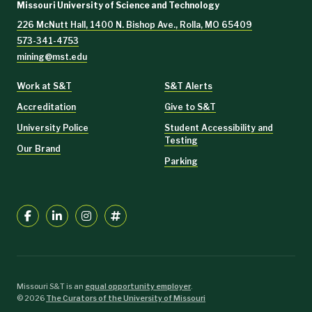
Missouri University of Science and Technology
226 McNutt Hall, 1400 N. Bishop Ave., Rolla, MO 65409
573-341-4753
mining@mst.edu
Work at S&T
S&T Alerts
Accreditation
Give to S&T
University Police
Student Accessibility and
Testing
Our Brand
Parking
Missouri S&T is an
equal opportunity employer
.
©
2026
The Curators of the University of Missouri