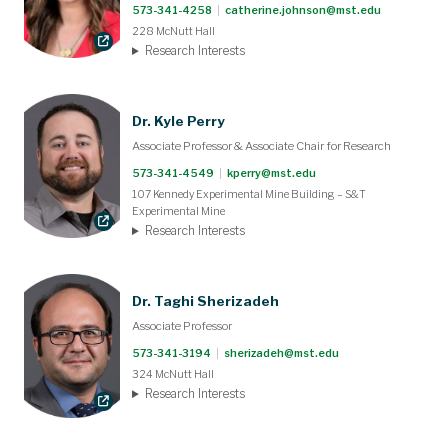
573-341-4258
|
catherine.johnson@mst.edu
228 McNutt Hall
Research Interests
Dr. Kyle Perry
Associate Professor & Associate Chair for Research
573-341-4549
|
kperry@mst.edu
107 Kennedy Experimental Mine Building – S&T
Experimental Mine
Research Interests
Dr. Taghi Sherizadeh
Associate Professor
573-341-3194
|
sherizadeh@mst.edu
324 McNutt Hall
Research Interests