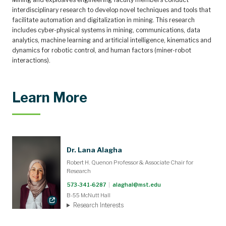
interdisciplinary research to develop novel techniques and tools that
facilitate automation and digitalization in mining. This research
includes cyber-physical systems in mining, communications, data
analytics, machine learning and artificial intelligence, kinematics and
dynamics for robotic control, and human factors (miner-robot
interactions).
Learn More
Dr. Lana Alagha
Robert H. Quenon Professor & Associate Chair for
Research
573-341-6287
|
alaghal@mst.edu
B-55 McNutt Hall
Research Interests